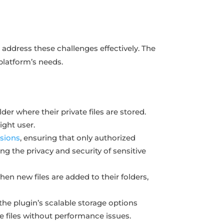
 address these challenges effectively. The
 platform’s needs.
der where their private files are stored.
ight user.
sions
, ensuring that only authorized
ing the privacy and security of sensitive
hen new files are added to their folders,
the plugin’s scalable storage options
e files without performance issues.