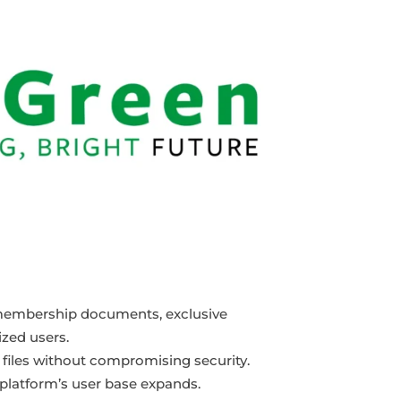
as membership documents, exclusive
ized users.
te files without compromising security.
 platform’s user base expands.