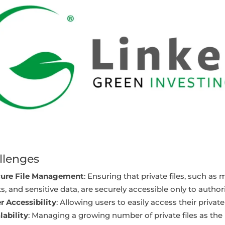
llenges
ure File Management
: Ensuring that private files, such 
s, and sensitive data, are securely accessible only to author
r Accessibility
: Allowing users to easily access their priva
lability
: Managing a growing number of private files as the