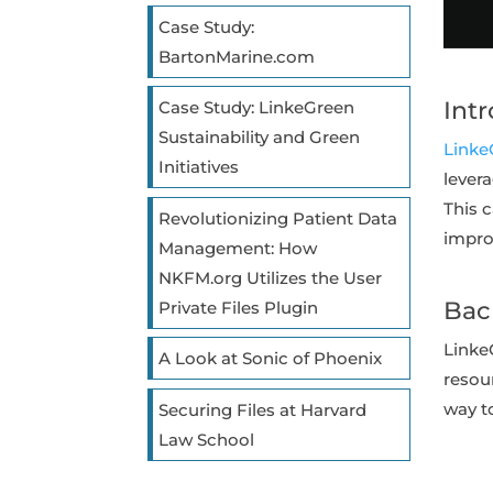
Case Study:
BartonMarine.com
Int
Case Study: LinkeGreen
Sustainability and Green
Linke
Initiatives
lever
This 
Revolutionizing Patient Data
impro
Management: How
NKFM.org Utilizes the User
Bac
Private Files Plugin
Linke
A Look at Sonic of Phoenix
resour
way 
Securing Files at Harvard
Law School