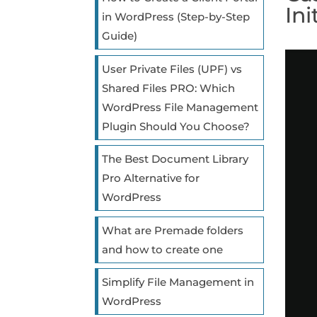
Ini
in WordPress (Step-by-Step
Guide)
User Private Files (UPF) vs
Shared Files PRO: Which
WordPress File Management
Plugin Should You Choose?
The Best Document Library
Pro Alternative for
WordPress
What are Premade folders
and how to create one
Simplify File Management in
WordPress