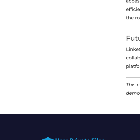
access
effici
the ro
Fut
Linke
colla
platfo
This c
demon