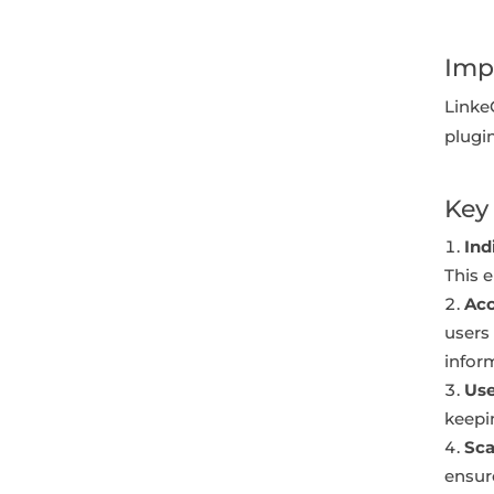
Imp
Linke
plugi
Key 
Ind
This e
Acc
users 
infor
Use
keepi
Sca
ensur