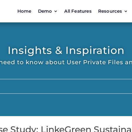
Home
Demo
All Features
Resources
Insights & Inspiration
need to know about User Private Files an
se Study: LinkeGreen Sustaina