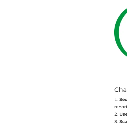
Cha
Sec
report
Use
Sca