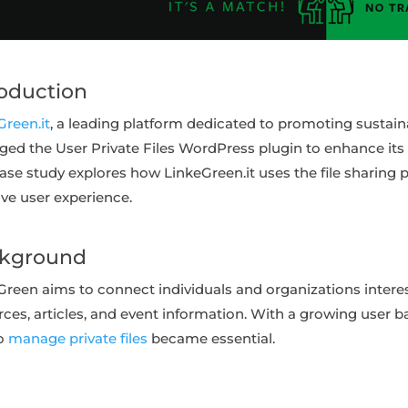
roduction
Green.it
, a leading platform dedicated to promoting sustainabi
aged the User Private Files WordPress plugin to enhance it
case study explores how LinkeGreen.it uses the file sharing 
ve user experience.
kground
Green aims to connect individuals and organizations interest
ces, articles, and event information. With a growing user ba
to
manage private files
became essential.