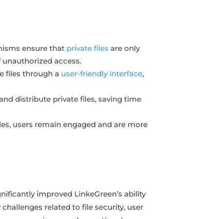
anisms ensure that
private files
are only
of unauthorized access.
te files through a
user-friendly interface
,
nd distribute private files, saving time
files, users remain engaged and are more
nificantly improved LinkeGreen’s ability
challenges related to file security, user