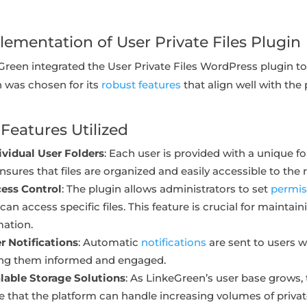
lementation of User Private Files Plugin
Green integrated the User Private Files WordPress plugin to
n was chosen for its
robust features
that align well with the
Features Utilized
ividual User Folders
: Each user is provided with a unique fol
nsures that files are organized and easily accessible to the r
ess Control
: The plugin allows administrators to set
permis
can access specific files. This feature is crucial for maintain
mation.
r Notifications
: Automatic
notifications
are sent to users w
ng them informed and engaged.
lable Storage Solutions
: As LinkeGreen’s user base grows, 
e that the platform can handle increasing volumes of privat