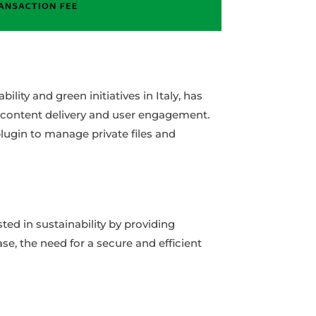
lity and green initiatives in Italy, has
s content delivery and user engagement.
plugin to manage private files and
ed in sustainability by providing
se, the need for a secure and efficient