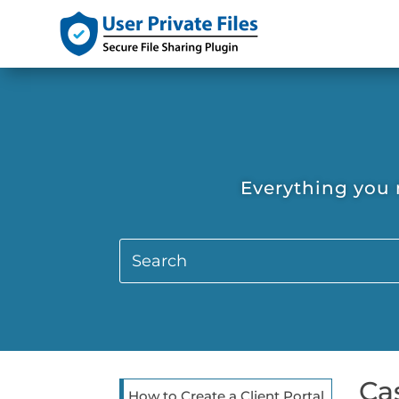
Everything you 
Ca
How to Create a Client Portal