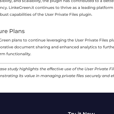
ibility, and scalability, the plugin has contributed to a bet
ency. LinkeGreen.it continues to thrive as a leading platform 
bust capabilities of the User Private Files plugin.
ure Plans
Green plans to continue leveraging the User Private Files p
borative document sharing and enhanced analytics to furt
rm functionality.
ase study highlights the effective use of the User Private F
strating its value in managing private files securely and ef
Try it Now