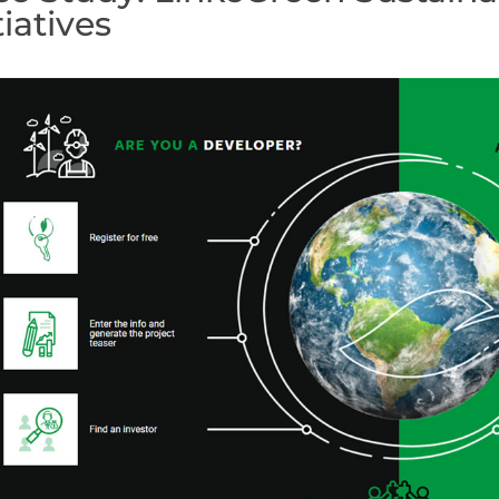
tiatives