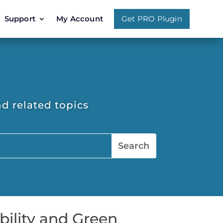
Support
My Account
Get PRO Plugin
d related topics
bility and Green