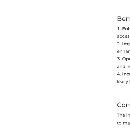
Ben
Enh
access
Imp
enhan
Ope
and r
In
likely
Con
The in
to man