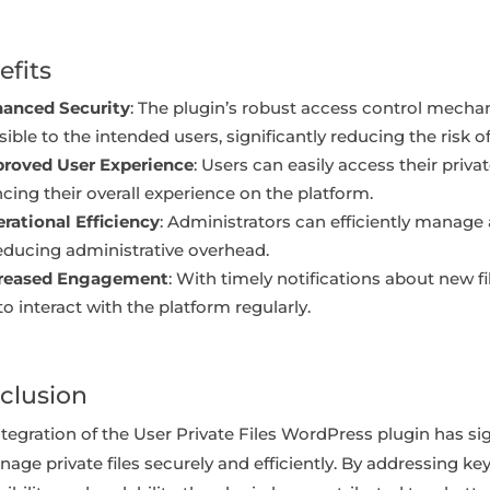
efits
anced Security
: The plugin’s robust access control mech
ible to the intended users, significantly reducing the risk 
roved User Experience
: Users can easily access their priva
cing their overall experience on the platform.
rational Efficiency
: Administrators can efficiently manage a
educing administrative overhead.
creased Engagement
: With timely notifications about new 
 to interact with the platform regularly.
clusion
tegration of the User Private Files WordPress plugin has sig
age private files securely and efficiently. By addressing key 