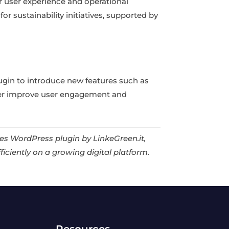
ter user experience and operational
for sustainability initiatives, supported by
lugin to introduce new features such as
her improve user engagement and
iles WordPress plugin by LinkeGreen.it,
ficiently on a growing digital platform.
Resources