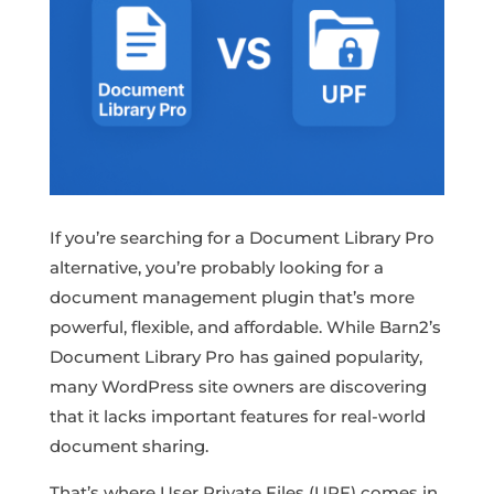
If you’re searching for a Document Library Pro
alternative, you’re probably looking for a
document management plugin that’s more
powerful, flexible, and affordable. While Barn2’s
Document Library Pro has gained popularity,
many WordPress site owners are discovering
that it lacks important features for real-world
document sharing.
That’s where User Private Files (UPF) comes in