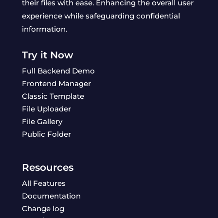
their files with ease. Enhancing the overall user
experience while safeguarding confidential
information.
Try it Now
Full Backend Demo
Frontend Manager
Classic Template
File Uploader
File Gallery
Public Folder
Resources
All Features
Documentation
Change log