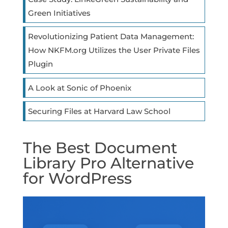
Green Initiatives
Revolutionizing Patient Data Management:
How NKFM.org Utilizes the User Private Files
Plugin
A Look at Sonic of Phoenix
Securing Files at Harvard Law School
The Best Document
Library Pro Alternative
for WordPress