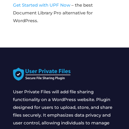
Get Started with UPF Now
– the best
Document Library Pro alternative for
WordPress.
User Private Files will add file sharing
functionality on a WordPress website. Plugin
designed for users to upload, store, and share
files securely. It emphasizes data privacy and
user control, allowing individuals to manage