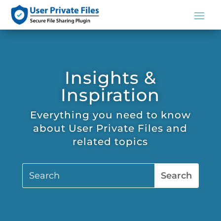
Insights &
Inspiration
Everything you need to know
about User Private Files and
related topics