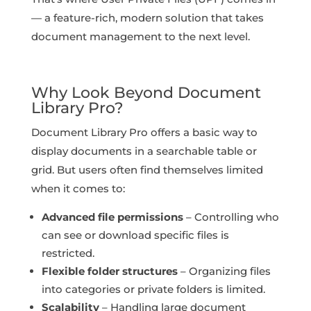
— a feature-rich, modern solution that takes
document management to the next level.
Why Look Beyond Document
Library Pro?
Document Library Pro offers a basic way to
display documents in a searchable table or
grid. But users often find themselves limited
when it comes to:
Advanced file permissions
– Controlling who
can see or download specific files is
restricted.
Flexible folder structures
– Organizing files
into categories or private folders is limited.
Scalability
– Handling large document