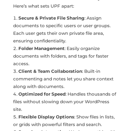
Here’s what sets UPF apart:
Secure & Private File Sharing
: Assign
documents to specific users or user groups.
Each user gets their own private file area,
ensuring confidentiality.
Folder Management
: Easily organize
documents with folders, and tags for faster
access.
Client & Team Collaboration
: Built-in
commenting and notes let you share context
along with documents.
Optimized for Speed
: Handles thousands of
files without slowing down your WordPress
site.
Flexible Display Options
: Show files in lists,
or grids with powerful filters and search.