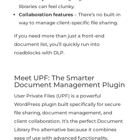
libraries can feel clunky.
Collaboration features
– There’s no built-in
way to manage client-specific file sharing.
If you need more than just a front-end
document list, you’ll quickly run into
roadblocks with DLP.
Meet UPF: The Smarter
Document Management Plugin
User Private Files (UPF) is a powerful
WordPress plugin built specifically for secure
file sharing, document management, and
client collaboration. It’s the perfect Document
Library Pro alternative because it combines
ease of use with advanced functionality.