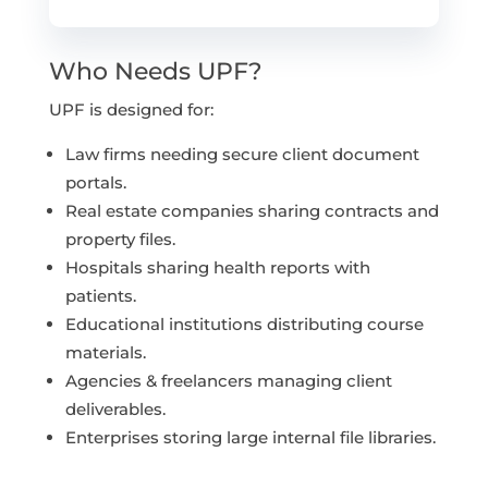
Who Needs UPF?
UPF is designed for:
Law firms needing secure client document
portals.
Real estate companies sharing contracts and
property files.
Hospitals sharing health reports with
patients.
Educational institutions distributing course
materials.
Agencies & freelancers managing client
deliverables.
Enterprises storing large internal file libraries.