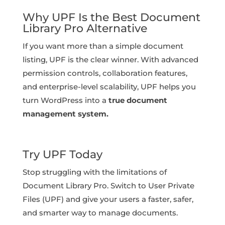
Why UPF Is the Best Document
Library Pro Alternative
If you want more than a simple document
listing, UPF is the clear winner. With advanced
permission controls, collaboration features,
and enterprise-level scalability, UPF helps you
turn WordPress into a
true document
management system.
Try UPF Today
Stop struggling with the limitations of
Document Library Pro. Switch to User Private
Files (UPF) and give your users a faster, safer,
and smarter way to manage documents.