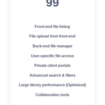
99
Front-end file listing
File upload from front-end
Back-end file manager
User-specific file access
Private client portals
Advanced search & filters
Large library performance (Optimized)
Collaboration tools