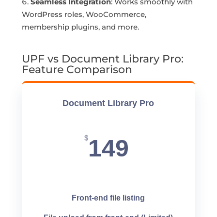
Seamless Integration
: Works smoothly with
WordPress roles, WooCommerce,
membership plugins, and more.
UPF vs Document Library Pro:
Feature Comparison
Document Library Pro
$
149
Front-end file listing