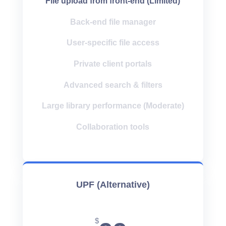
File upload from front-end (Limited)
Back-end file manager
User-specific file access
Private client portals
Advanced search & filters
Large library performance (Moderate)
Collaboration tools
UPF (Alternative)
$