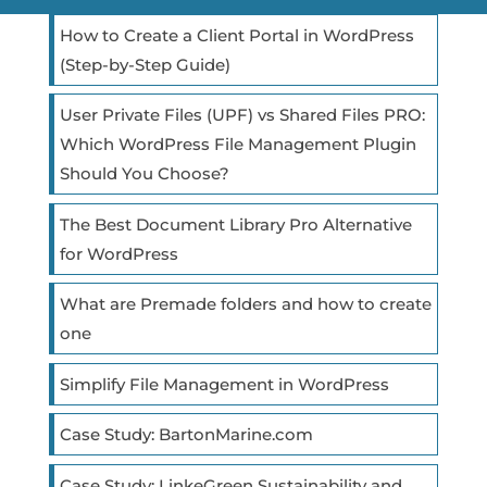
How to Create a Client Portal in WordPress
(Step-by-Step Guide)
User Private Files (UPF) vs Shared Files PRO:
Which WordPress File Management Plugin
Should You Choose?
The Best Document Library Pro Alternative
for WordPress
What are Premade folders and how to create
one
Simplify File Management in WordPress
Case Study: BartonMarine.com
Case Study: LinkeGreen Sustainability and