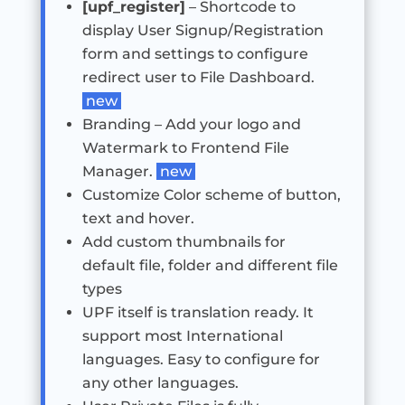
[upf_register]
– Shortcode to
display User Signup/Registration
form and settings to configure
redirect user to File Dashboard.
new
Branding – Add your logo and
Watermark to Frontend File
Manager.
new
Customize Color scheme of button,
text and hover.
Add custom thumbnails for
default file, folder and different file
types
UPF itself is translation ready. It
support most International
languages. Easy to configure for
any other languages.