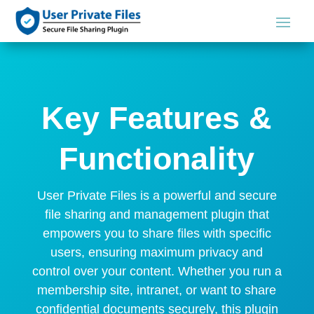
Key Features &
Functionality
User Private Files is a powerful and secure
file sharing and management plugin that
empowers you to share files with specific
users, ensuring maximum privacy and
control over your content. Whether you run a
membership site, intranet, or want to share
confidential documents securely, this plugin