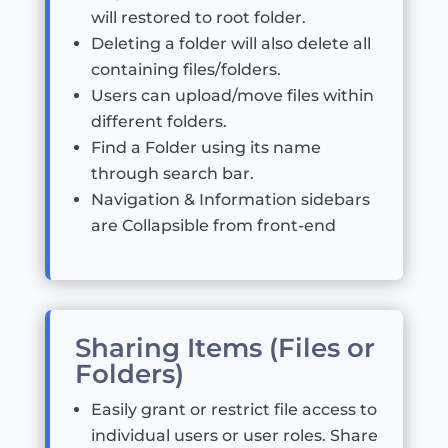
will restored to root folder.
Deleting a folder will also delete all
containing files/folders.
Users can upload/move files within
different folders.
Find a Folder using its name
through search bar.
Navigation & Information sidebars
are Collapsible from front-end
Sharing Items (Files or
Folders)
Easily grant or restrict file access to
individual users or user roles. Share