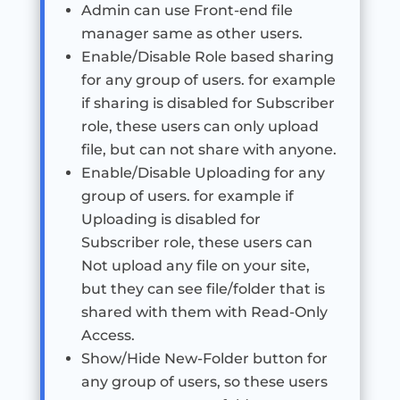
Admin can use Front-end file
manager same as other users.
Enable/Disable Role based sharing
for any group of users. for example
if sharing is disabled for Subscriber
role, these users can only upload
file, but can not share with anyone.
Enable/Disable Uploading for any
group of users. for example if
Uploading is disabled for
Subscriber role, these users can
Not upload any file on your site,
but they can see file/folder that is
shared with them with Read-Only
Access.
Show/Hide New-Folder button for
any group of users, so these users