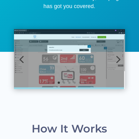
has got you covered.
How It Works