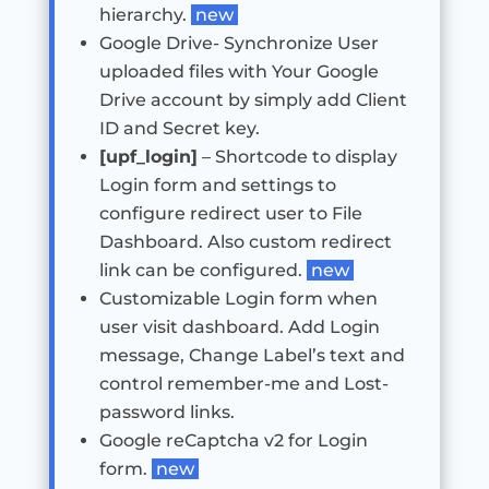
hierarchy.
new
Google Drive- Synchronize User
uploaded files with Your Google
Drive account by simply add Client
ID and Secret key.
[upf_login]
– Shortcode to display
Login form and settings to
configure redirect user to File
Dashboard. Also custom redirect
link can be configured.
new
Customizable Login form when
user visit dashboard. Add Login
message, Change Label’s text and
control remember-me and Lost-
password links.
Google reCaptcha v2 for Login
form.
new