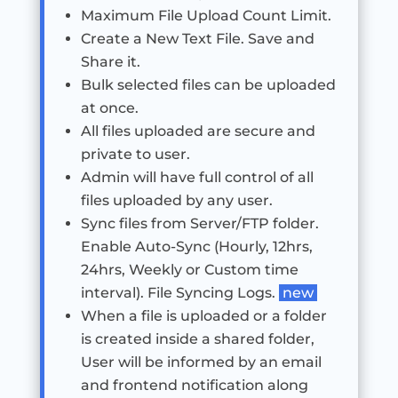
Maximum File Upload Count Limit.
Create a New Text File. Save and
Share it.
Bulk selected files can be uploaded
at once.
All files uploaded are secure and
private to user.
Admin will have full control of all
files uploaded by any user.
Sync files from Server/FTP folder.
Enable Auto-Sync (Hourly, 12hrs,
24hrs, Weekly or Custom time
interval). File Syncing Logs.
new
When a file is uploaded or a folder
is created inside a shared folder,
User will be informed by an email
and frontend notification along