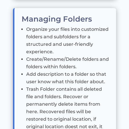
Managing Folders
Organize your files into customized
folders and subfolders for a
structured and user-friendly
experience.
Create/Rename/Delete folders and
folders within folders.
Add description to a folder so that
user know what this folder about.
Trash Folder contains all deleted
file and folders. Recover or
permanently delete items from
here. Recovered files will be
restored to original location, if
original location doest not exit, it