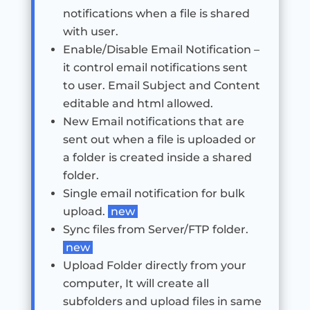
notifications when a file is shared
with user.
Enable/Disable Email Notification –
it control email notifications sent
to user. Email Subject and Content
editable and html allowed.
New Email notifications that are
sent out when a file is uploaded or
a folder is created inside a shared
folder.
Single email notification for bulk
upload.
new
Sync files from Server/FTP folder.
new
Upload Folder directly from your
computer, It will create all
subfolders and upload files in same