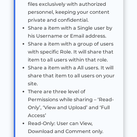
files exclusively with authorized
personnel, keeping your content
private and confidential.
Share a item with a Single user by
his Username or Email address.
Share a item with a group of users
with specific Role. It will share that
item to all users within that role.
Share a item with a All users. It will
share that item to all users on your
site.
There are three level of
Permissions while sharing – ‘Read-
Only’, ‘View and Upload’ and ‘Full
Access’
Read-Only: User can View,
Download and Comment only.