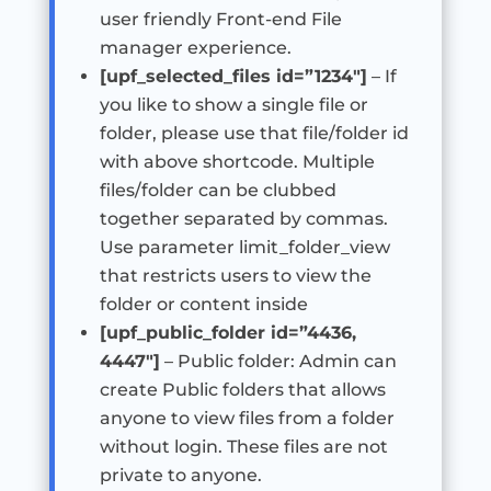
user friendly Front-end File
manager experience.
[upf_selected_files id=”1234″]
– If
you like to show a single file or
folder, please use that file/folder id
with above shortcode. Multiple
files/folder can be clubbed
together separated by commas.
Use parameter limit_folder_view
that restricts users to view the
folder or content inside
[upf_public_folder id=”4436,
4447″]
– Public folder: Admin can
create Public folders that allows
anyone to view files from a folder
without login. These files are not
private to anyone.