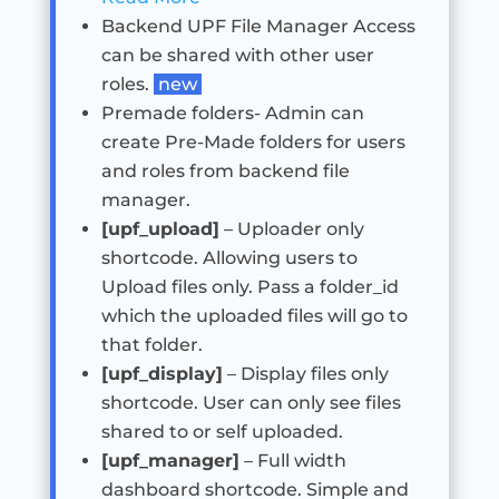
Backend UPF File Manager Access
can be shared with other user
roles.
new
Premade folders- Admin can
create Pre-Made folders for users
and roles from backend file
manager.
[upf_upload]
– Uploader only
shortcode. Allowing users to
Upload files only. Pass a folder_id
which the uploaded files will go to
that folder.
[upf_display]
– Display files only
shortcode. User can only see files
shared to or self uploaded.
[upf_manager]
– Full width
dashboard shortcode. Simple and