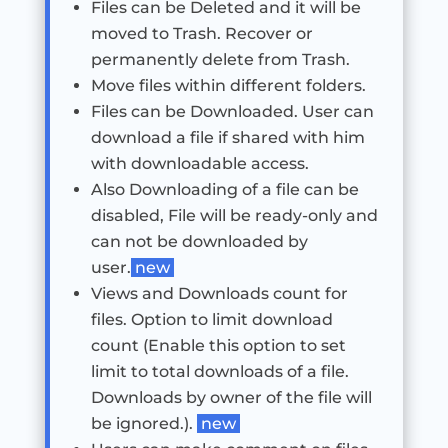
Files can be Deleted and it will be
moved to Trash. Recover or
permanently delete from Trash.
Move files within different folders.
Files can be Downloaded. User can
download a file if shared with him
with downloadable access.
Also Downloading of a file can be
disabled, File will be ready-only and
can not be downloaded by
user.
new
Views and Downloads count for
files. Option to limit download
count (Enable this option to set
limit to total downloads of a file.
Downloads by owner of the file will
be ignored.).
new