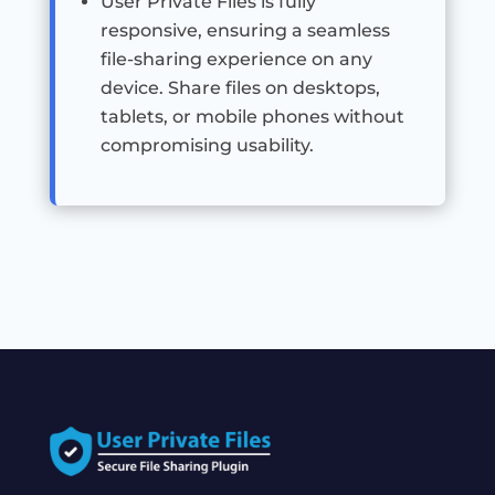
User Private Files is fully
responsive, ensuring a seamless
file-sharing experience on any
device. Share files on desktops,
tablets, or mobile phones without
compromising usability.