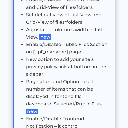
and Grid-View of files/folders
Set default view of List-View and
Grid-View of files/folders
Adjustable column’s width in List-
View.
new
Enable/Disable Public-Files Section
on [upf_manager] page.
New option to add your site’s
privacy policy link at bottom in the
sidebar.
Pagination and Option to set
number of items that can be
displayed in fontend file
dashboard, Selected/Public Files.
new
Enable/Disable Frontend
Notification – it control