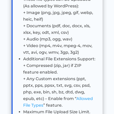
(As allowed by WordPress):
+ Image (png, jpg, jpeg, gif, webp,
heic, heif)
+ Documents (pdf, doc, docx, xls,
xlsx, key, odt, xml, csv)
+ Audio (mp3, ogg, wav)
+ Video (mp4, m4v, mpeg-4, mov,
vtt, avi, ogv, wmv, 3gp, 3g2)
Additional File Extensions Support:
+ Compressed (zip, jar) if ZIP
feature enabled.
+ Any Custom extensions (ppt,
pptx, pps, ppsx, txt, svg, csv, psd,
php, exe, bin, sh, bz, dtd, dwg,
epub, etc) – Enable from “
Allowed
File Types
” feature.
Maximum File Upload Size Limit.