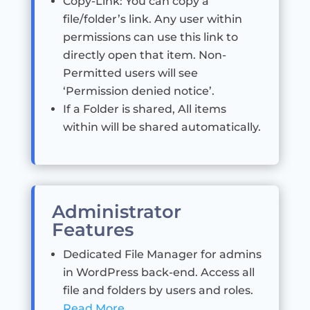
Copy-Link: You can copy a
file/folder’s link. Any user within
permissions can use this link to
directly open that item. Non-
Permitted users will see
‘Permission denied notice’.
If a Folder is shared, All items
within will be shared automatically.
Administrator
Features
Dedicated File Manager for admins
in WordPress back-end. Access all
file and folders by users and roles.
Read More