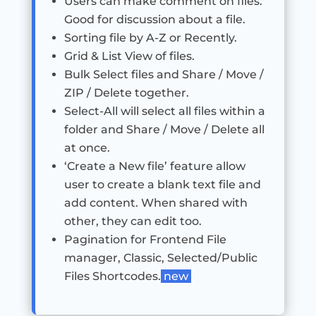
Users can make comment on files.
Good for discussion about a file.
Sorting file by A-Z or Recently.
Grid & List View of files.
Bulk Select files and Share / Move /
ZIP / Delete together.
Select-All will select all files within a
folder and Share / Move / Delete all
at once.
‘Create a New file’ feature allow
user to create a blank text file and
add content. When shared with
other, they can edit too.
Pagination for Frontend File
manager, Classic, Selected/Public
Files Shortcodes.
new