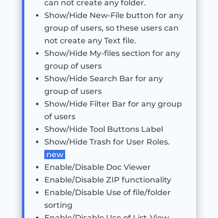
can not create any folder.
Show/Hide New-File button for any
group of users, so these users can
not create any Text file.
Show/Hide My-files section for any
group of users
Show/Hide Search Bar for any
group of users
Show/Hide Filter Bar for any group
of users
Show/Hide Tool Buttons Label
Show/Hide Trash for User Roles.
new
Enable/Disable Doc Viewer
Enable/Disable ZIP functionality
Enable/Disable Use of file/folder
sorting
Enable/Disable Use of List-View