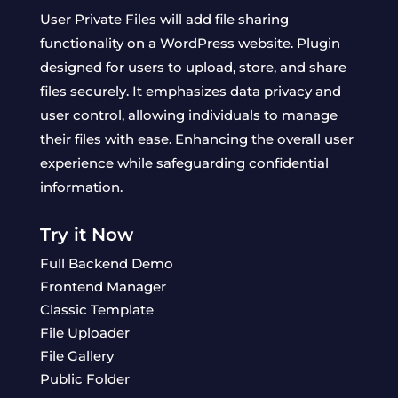
User Private Files will add file sharing
functionality on a WordPress website. Plugin
designed for users to upload, store, and share
files securely. It emphasizes data privacy and
user control, allowing individuals to manage
their files with ease. Enhancing the overall user
experience while safeguarding confidential
information.
Try it Now
Full Backend Demo
Frontend Manager
Classic Template
File Uploader
File Gallery
Public Folder