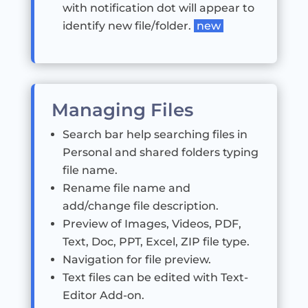
with notification dot will appear to
identify new file/folder.
new
Managing Files
Search bar help searching files in
Personal and shared folders typing
file name.
Rename file name and
add/change file description.
Preview of Images, Videos, PDF,
Text, Doc, PPT, Excel, ZIP file type.
Navigation for file preview.
Text files can be edited with Text-
Editor Add-on.