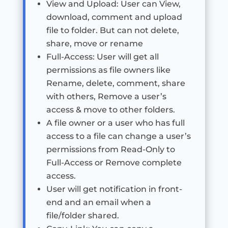
View and Upload: User can View,
download, comment and upload
file to folder. But can not delete,
share, move or rename
Full-Access: User will get all
permissions as file owners like
Rename, delete, comment, share
with others, Remove a user’s
access & move to other folders.
A file owner or a user who has full
access to a file can change a user’s
permissions from Read-Only to
Full-Access or Remove complete
access.
User will get notification in front-
end and an email when a
file/folder shared.