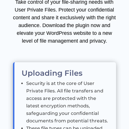
Take control of your file-sharing needs with
User Private Files. Protect your confidential
content and share it exclusively with the right
audience. Download the plugin now and
elevate your WordPress website to a new
level of file management and privacy.
Uploading Files
Security is at the core of User
Private Files. All file transfers and
access are protected with the
latest encryption methods,
safeguarding your confidential
documents from potential threats.
These file types can be uploaded