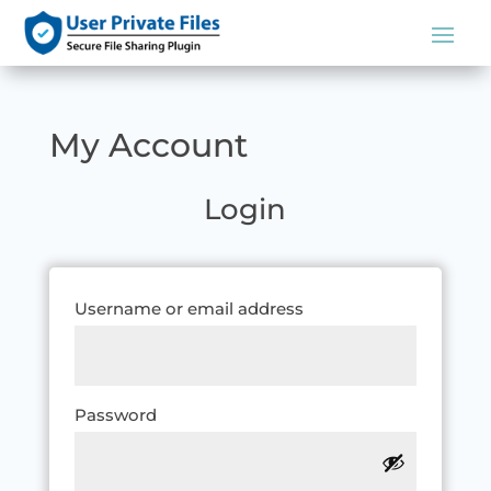
My Account
Login
Required
Username or email address
Required
Password