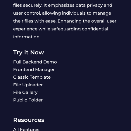
files securely. It emphasizes data privacy and
user control, allowing individuals to manage
their files with ease. Enhancing the overall user
experience while safeguarding confidential
information.
Try it Now
Full Backend Demo
Frontend Manager
Classic Template
File Uploader
File Gallery
Public Folder
Resources
All Features