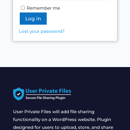
Remember me
Log in
Lost your password?
User Private Files will add file sharing
functionality on a WordPress website. Plugin
designed for users to upload, store, and share