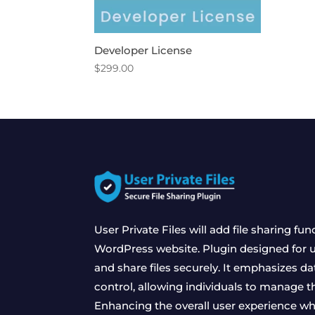
Developer License
$
299.00
User Private Files will add file sharing fun
WordPress website. Plugin designed for us
and share files securely. It emphasizes da
control, allowing individuals to manage the
Enhancing the overall user experience wh