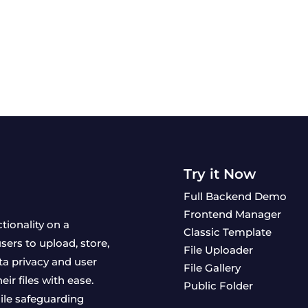
Try it Now
Full Backend Demo
Frontend Manager
ctionality on a
Classic Template
ers to upload, store,
File Uploader
ta privacy and user
File Gallery
ir files with ease.
Public Folder
ile safeguarding