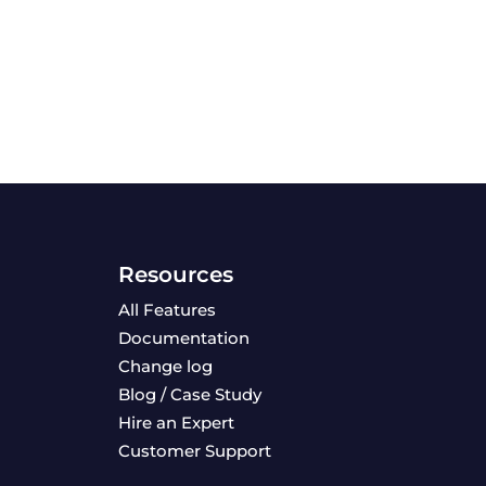
Resources
All Features
Documentation
Change log
Blog / Case Study
Hire an Expert
Customer Support