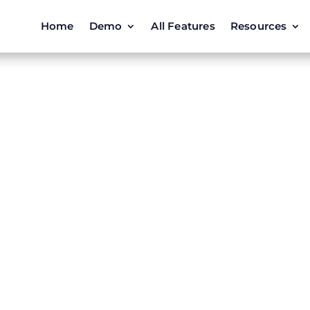
Home
Demo
All Features
Resources