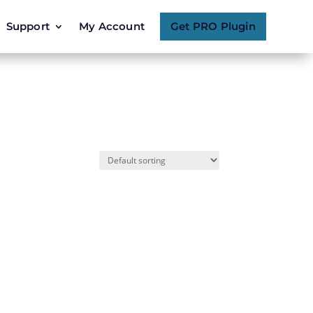
Support
My Account
Get PRO Plugin