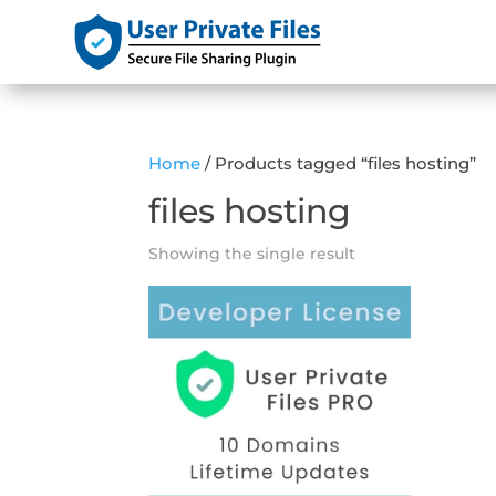
Home
/ Products tagged “files hosting”
files hosting
Showing the single result