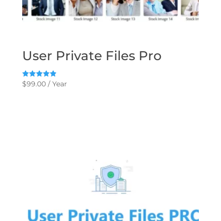
User Private Files Pro
Rated
$
99.00
/ Year
5.00
out of 5