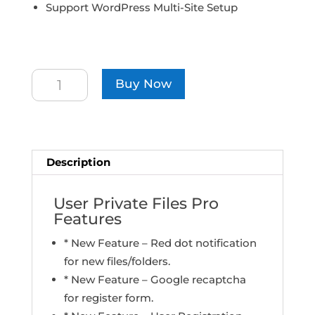
Support WordPress Multi-Site Setup
Developer
Buy Now
License
quantity
Description
User Private Files Pro
Features
* New Feature – Red dot notification
for new files/folders.
* New Feature – Google recaptcha
for register form.