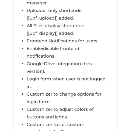
manager.
Uploader only shortcode
([upf_upload]) added.
All Files display shortcode
([upf_display]) added.
Frontend Notifications for users.
Enable/disable frontend
notifications.
Google Drive Integration (beta
version).
Login form when user is not logged
in.
Customizer to change options for
login form.
Customizer to adjust colors of
buttons and icons.
Customizer to set custom