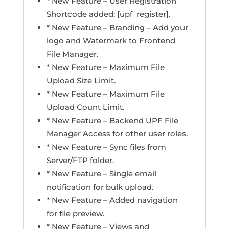
* New Feature – User Registration
Shortcode added: [upf_register].
* New Feature – Branding – Add your
logo and Watermark to Frontend
File Manager.
* New Feature – Maximum File
Upload Size Limit.
* New Feature – Maximum File
Upload Count Limit.
* New Feature – Backend UPF File
Manager Access for other user roles.
* New Feature – Sync files from
Server/FTP folder.
* New Feature – Single email
notification for bulk upload.
* New Feature – Added navigation
for file preview.
* New Feature – Views and