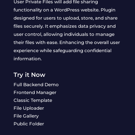
User Private Files will add file sharing
functionality on a WordPress website. Plugin
designed for users to upload, store, and share
files securely. It emphasizes data privacy and
user control, allowing individuals to manage
their files with ease. Enhancing the overall user
experience while safeguarding confidential
information.
Try it Now
Full Backend Demo
Frontend Manager
Classic Template
File Uploader
File Gallery
Public Folder