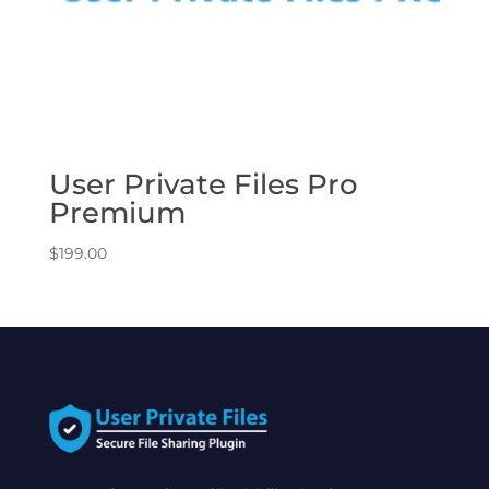
User Private Files Pro
Premium
$
199.00