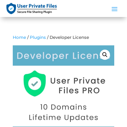
Home
/
Plugins
/ Developer License