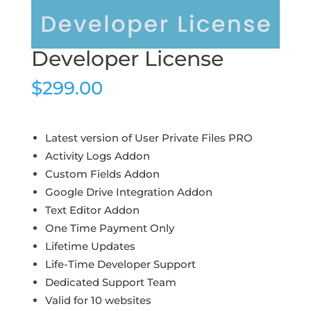
Developer License
$
299.00
Latest version of User Private Files PRO
Activity Logs Addon
Custom Fields Addon
Google Drive Integration Addon
Text Editor Addon
One Time Payment Only
Lifetime Updates
Life-Time Developer Support
Dedicated Support Team
Valid for 10 websites