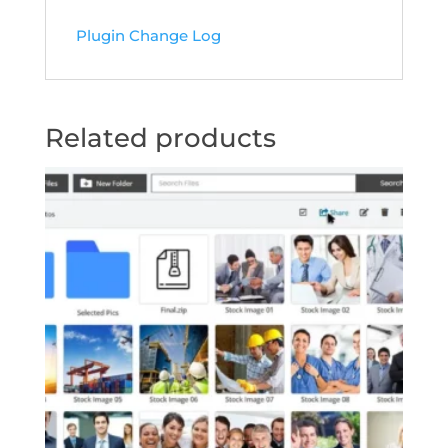
Plugin Change Log
Related products