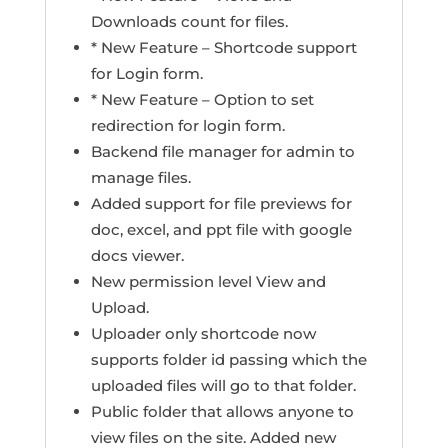
Downloads count for files.
* New Feature – Shortcode support
for Login form.
* New Feature – Option to set
redirection for login form.
Backend file manager for admin to
manage files.
Added support for file previews for
doc, excel, and ppt file with google
docs viewer.
New permission level View and
Upload.
Uploader only shortcode now
supports folder id passing which the
uploaded files will go to that folder.
Public folder that allows anyone to
view files on the site. Added new