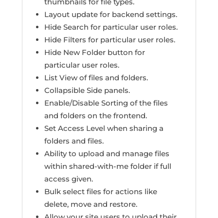
thumbnails for file types.
Layout update for backend settings.
Hide Search for particular user roles.
Hide Filters for particular user roles.
Hide New Folder button for
particular user roles.
List View of files and folders.
Collapsible Side panels.
Enable/Disable Sorting of the files
and folders on the frontend.
Set Access Level when sharing a
folders and files.
Ability to upload and manage files
within shared-with-me folder if full
access given.
Bulk select files for actions like
delete, move and restore.
Allow your site users to upload their