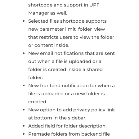
shortcode and support in UPF
Manager as well.
Selected files shortcode supports
new parameter limit_folder_view
that restricts users to view the folder
or content inside.
New email notifications that are sent
out when a file is uploaded or a
folder is created inside a shared
folder.
New frontend notification for when a
file is uploaded or a new folder is
created.
New option to add privacy policy link
at bottom in the sidebar.
Added field for folder description.
Premade folders from backend file