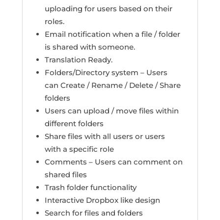
uploading for users based on their
roles.
Email notification when a file / folder
is shared with someone.
Translation Ready.
Folders/Directory system – Users
can Create / Rename / Delete / Share
folders
Users can upload / move files within
different folders
Share files with all users or users
with a specific role
Comments – Users can comment on
shared files
Trash folder functionality
Interactive Dropbox like design
Search for files and folders