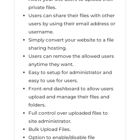
private files.
Users can share their files with other
users by using their email address or
username.
Simply convert your website to a file
sharing hosting.
Users can remove the allowed users
anytime they want.
Easy to setup for administrator and
easy to use for users.
Front-end dashboard to allow users
upload and manage their files and
folders.
Full control over uploaded files to
site administrator.
Bulk Upload Files.
Option to enable/disable file